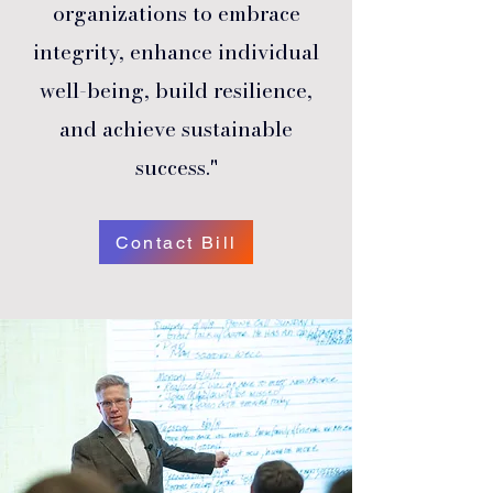
organizations to embrace
integrity, enhance individual
well-being, build resilience,
and achieve sustainable
success."
Contact Bill