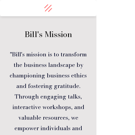
Bill's Mission
"Bill's mission is to transform
the business landscape by
championing business ethics
and fostering gratitude.
Through engaging talks,
interactive workshops, and
valuable resources, we
empower individuals and