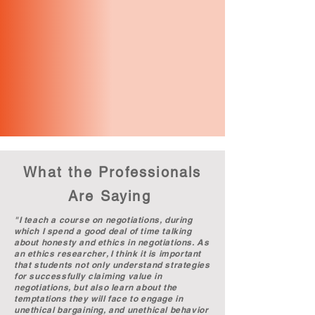
What the Professionals
Are Saying
"I teach a course on negotiations, during
which I spend a good deal of time talking
about honesty and ethics in negotiations. As
an ethics researcher, I think it is important
that students not only understand strategies
for successfully claiming value in
negotiations, but also learn about the
temptations they will face to engage in
unethical bargaining, and unethical behavior