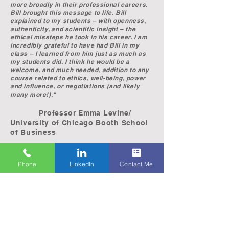
more broadly in their professional careers.
Bill brought this message to life. Bill
explained to my students – with openness,
authenticity, and scientific insight – the
ethical missteps he took in his career. I am
incredibly grateful to have had Bill in my
class – I learned from him just as much as
my students did. I think he would be a
welcome, and much needed, addition to any
course related to ethics, well-being, power
and influence, or negotiations (and likely
many more!)."
Professor Emma Levine/
University of Chicago Booth School
of Business
“Bill Carlson has a reservoir of experience
Phone
LinkedIn
Contact Me
that will resonate with college students and
professionals from all walks of life. Seldom
do you encounter an individual willing to
openly share his foibles and mistakes in an
attempt to deviate the life paths of those
mutually-inclined to make the same errors.
Bill lays his life bare in his presentation and
shares the detrimental impact his decision-