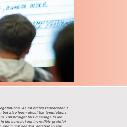
g
egotiations. As an ethics researcher, I
s, but also learn about the temptations
s. Bill brought this message to life.
in his career. I am incredibly grateful
e, and much needed, addition to any