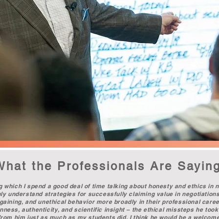
What the Professionals Are Sayin
g which I spend a good deal of time talking about honesty and ethics in n
only understand strategies for successfully claiming value in negotiation
rgaining, and unethical behavior more broadly in their professional career
ness, authenticity, and scientific insight – the ethical missteps he took 
d from him just as much as my students did. I think he would be a welcom