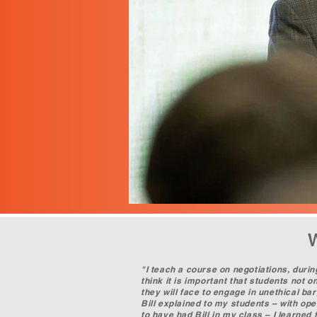
"I teach a course on negotiations, durin
think it is important that students not 
they will face to engage in unethical ba
Bill explained to my students – with open
to have had Bill in my class – I learne