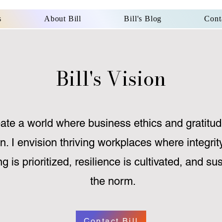
s
About Bill
Bill's Blog
Cont
Bill's Vision
eate a world where business ethics and gratitud
n. I envision thriving workplaces where integrit
ng is prioritized, resilience is cultivated, and s
the norm.
Contact Bill