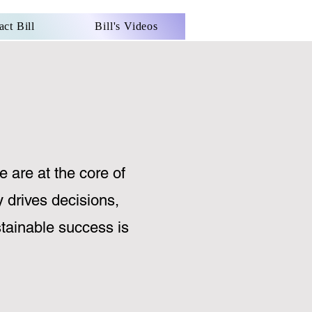
act Bill
Bill's Videos
e are at the core of
y drives decisions,
ustainable success is