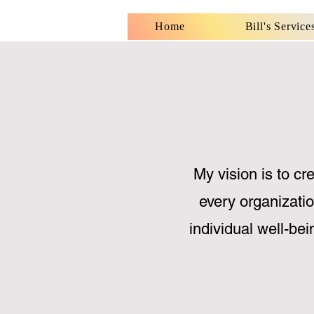
Home
Bill's Service
My vision is to cr
every organizatio
individual well-bei