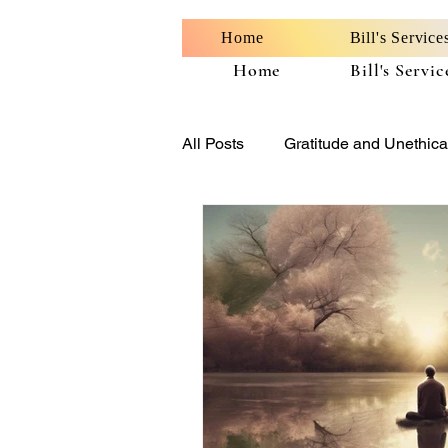
Home
Bill's Service
Home
Bill's Servic
All Posts
Gratitude and Unethica
Benefits of Personal Well-Being