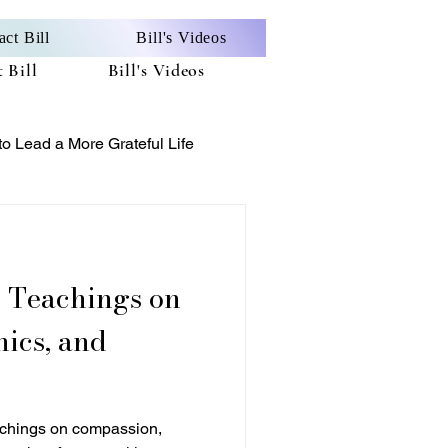
act Bill
Bill's Videos
 Bill
Bill's Videos
o Lead a More Grateful Life
on
ics, and
achings on compassion,