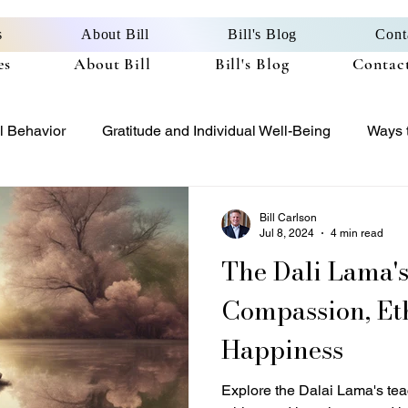
s
About Bill
Bill's Blog
Cont
es
About Bill
Bill's Blog
Contact
l Behavior
Gratitude and Individual Well-Being
Ways t
Bitter or Better
Gratitude and Ethical Excellence
Bill Carlson
Jul 8, 2024
4 min read
The Dali Lama's Teachings 
Compassion, Eth
Happiness
Explore the Dalai Lama's te