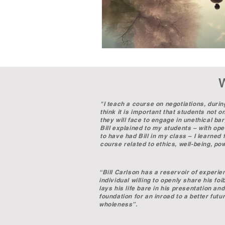
"I teach a course on negotiations, durin
think it is important that students not 
they will face to engage in unethical ba
Bill explained to my students – with open
to have had Bill in my class – I learne
course related to ethics, well-being, p
Professor Emma Lev
“Bill Carlson has a reservoir of experie
individual willing to openly share his fo
lays his life bare in his presentation a
foundation for an inroad to a better futur
wholeness”.
Dr. William C. McC
Visiting Professor