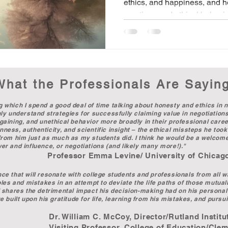
ethics, and happiness, and ho
emotions and ethical behavio
What the Professionals Are Sayin
g which I spend a good deal of time talking about honesty and ethics in n
only understand strategies for successfully claiming value in negotiation
rgaining, and unethical behavior more broadly in their professional career
ness, authenticity, and scientific insight – the ethical missteps he took 
d from him just as much as my students did. I think he would be a welcom
ower and influence, or negotiations (and likely many more!)."
ine/ University of Chicago Booth S
nce that will resonate with college students and professionals from all 
ibles and mistakes in an attempt to deviate the life paths of those mutual
nd shares the detrimental impact his decision-making had on his personal 
e built upon his gratitude for life, learning from his mistakes, and pursuit
oy, Director/Rutland Institute for
, College of Education/Clemson U