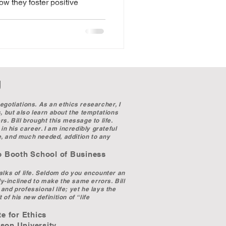
w they foster positive
r.
g
egotiations. As an ethics researcher, I
s, but also learn about the temptations
s. Bill brought this message to life.
in his career. I am incredibly grateful
e, and much needed, addition to any
chool of Business
walks of life. Seldom do you encounter an
ly-inclined to make the same errors. Bill
and professional life; yet he lays the
 of his new definition of “life
 Ethics
niversity