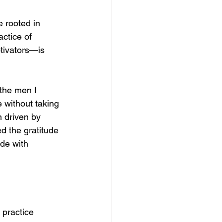
 rooted in 
ctice of 
tivators—is 
the men I 
 without taking 
 driven by 
d the gratitude 
de with 
 practice 