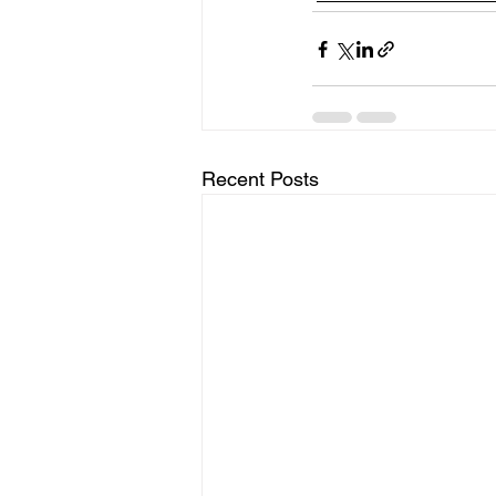
Recent Posts