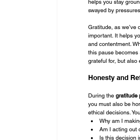
helps you stay groun
swayed by pressures,
Gratitude, as we’ve 
important. It helps y
and contentment. Wh
this pause becomes a
grateful for, but als
Honesty and Re
During the 
gratitude
you must also be hone
ethical decisions. Yo
Why am I making
Am I acting out 
Is this decision 