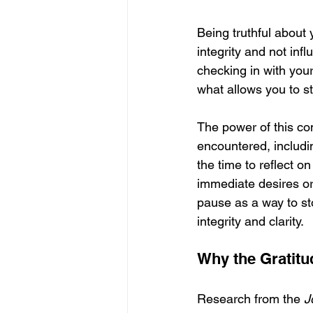
Being truthful about
integrity and not inf
checking in with you
what allows you to st
The power of this co
encountered, includi
the time to reflect 
immediate desires or
pause as a way to st
integrity and clarity.
Why the Gratitu
Research from the 
J