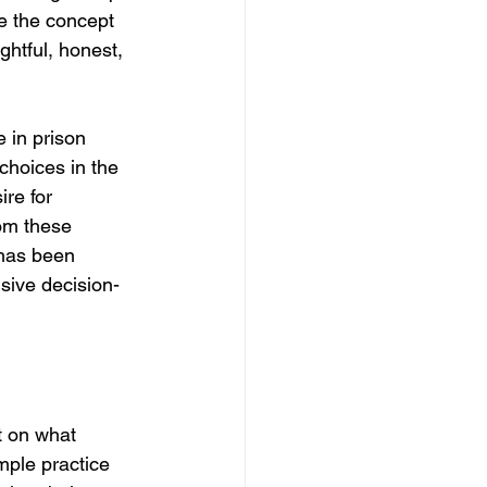
e the concept 
htful, honest, 
 in prison 
choices in the 
re for 
om these 
 has been 
lsive decision-
t on what 
mple practice 