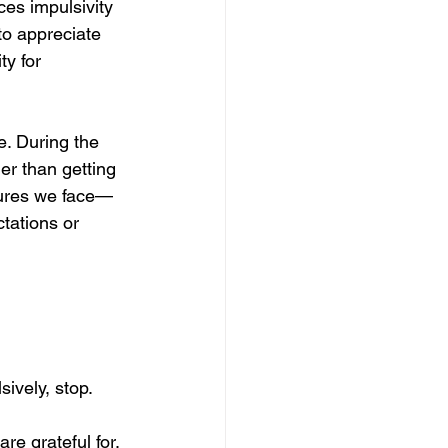
ces impulsivity 
o appreciate 
y for 
e. During the 
er than getting 
sures we face—
ctations or 
ively, stop. 
re grateful for. 