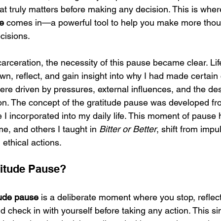
at truly matters before making any decision. This is wher
e
 comes in—a powerful tool to help you make more thoug
cisions.
arceration, the necessity of this pause became clear. Life
n, reflect, and gain insight into why I had made certain 
re driven by pressures, external influences, and the desi
ion. The concept of the gratitude pause was developed fr
ce I incorporated into my daily life. This moment of pause
me, and others I taught in 
Bitter or Better
, shift from impu
 ethical actions.
titude Pause?
tude pause
 is a deliberate moment where you stop, reflec
and check in with yourself before taking any action. This si