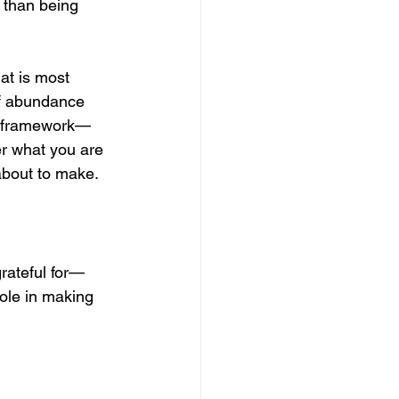
 than being 
at is most 
of abundance 
GA framework—
r what you are 
 about to make.
grateful for—
role in making 