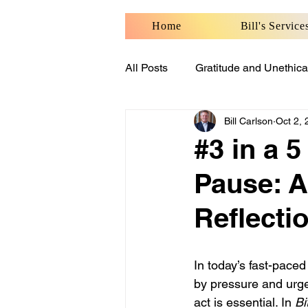
Home
Bill's Service
All Posts
Gratitude and Unethica
Bill Carlson
Oct 2,
Benefits of Personal Well-Being
#3 in a 5
Pause: A
Reflecti
In today’s fast-pace
by pressure and urge
act is essential. In 
Bi