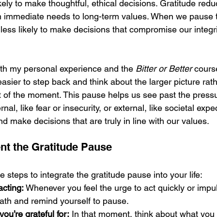
kely to make thoughtful, ethical decisions. Gratitude redu
om immediate needs to long-term values. When we pause t
ess likely to make decisions that compromise our integrit
with my personal experience and the 
Bitter or Better
 cours
 easier to step back and think about the larger picture rath
t of the moment. This pause helps us see past the pres
nal, like fear or insecurity, or external, like societal expe
 make decisions that are truly in line with our values.
t the Gratitude Pause
steps to integrate the gratitude pause into your life:
acting:
 Whenever you feel the urge to act quickly or impuls
ath and remind yourself to pause.
ou’re grateful for:
 In that moment, think about what you a