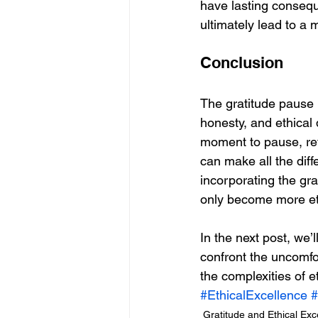
have lasting consequ
ultimately lead to a mo
Conclusion
The gratitude pause i
honesty, and ethical 
moment to pause, ref
can make all the diff
incorporating the grat
only become more ethi
In the next post, we’l
confront the uncomfo
the complexities of e
#EthicalExcellence
#
Gratitude and Ethical Exc