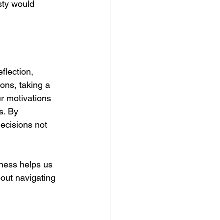
sty would 
flection, 
ons, taking a 
r motivations 
s. By 
decisions not 
ess helps us 
out navigating 