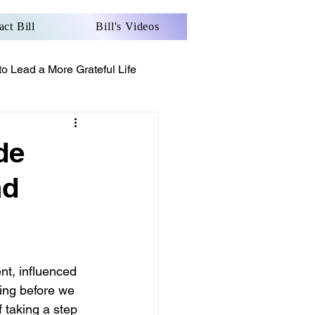
act Bill
Bill's Videos
o Lead a More Grateful Life
de
nd
nt, influenced 
ing before we 
 taking a step 