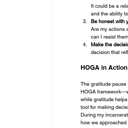
It could be a rel
and the ability t
Be honest with y
Are my actions 
can I resist the
Make the decisi
decision that ref
HOGA in Action:
The gratitude pause 
HOGA framework—work
while gratitude helps
tool for making decis
During my incarcerat
how we approached de