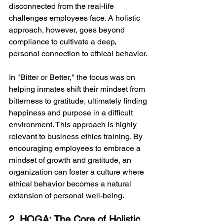
disconnected from the real-life 
challenges employees face. A holistic 
approach, however, goes beyond 
compliance to cultivate a deep, 
personal connection to ethical behavior.
In "Bitter or Better," the focus was on 
helping inmates shift their mindset from 
bitterness to gratitude, ultimately finding 
happiness and purpose in a difficult 
environment. This approach is highly 
relevant to business ethics training. By 
encouraging employees to embrace a 
mindset of growth and gratitude, an 
organization can foster a culture where 
ethical behavior becomes a natural 
extension of personal well-being.
2. HOGA: The Core of Holistic 