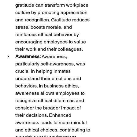
gratitude can transform workplace 
culture by promoting appreciation 
and recognition. Gratitude reduces 
stress, boosts morale, and 
reinforces ethical behavior by 
encouraging employees to value 
their work and their colleagues.
Awareness:
 Awareness, 
particularly self-awareness, was 
crucial in helping inmates 
understand their emotions and 
behaviors. In business ethics, 
awareness allows employees to 
recognize ethical dilemmas and 
consider the broader impact of 
their decisions. Enhanced 
awareness leads to more mindful 
and ethical choices, contributing to 