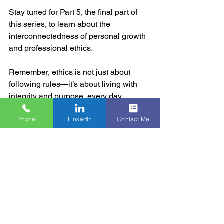
Stay tuned for Part 5, the final part of 
this series, to learn about the 
interconnectedness of personal growth 
and professional ethics. 
Remember, ethics is not just about 
following rules—it’s about living with 
integrity and purpose, every day.
Phone
LinkedIn
Contact Me
#EthicalExcellence
#PersonalWellBeing
#BusinessEthics
#HOGA
#Mindfulness