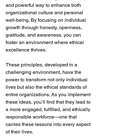
and powerful way to enhance both 
organizational culture and personal 
well-being. By focusing on individual 
growth through honesty, openness, 
gratitude, and awareness, you can 
foster an environment where ethical 
excellence thrives.
These principles, developed in a 
challenging environment, have the 
power to transform not only individual 
lives but also the ethical standards of 
entire organizations. As you implement 
these ideas, you’ll find that they lead to 
a more engaged, fulfilled, and ethically 
responsible workforce—one that 
carries these lessons into every aspect 
of their lives.