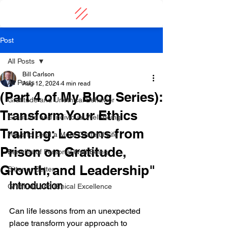
Post
All Posts
Bill Carlson
All Posts
Aug 12, 2024
4 min read
(Part 4 of My Blog Series):
Gratitude and Unethical Behavior
Transform Your Ethics
Gratitude and Individual Well-Being
Training: Lessons from
Ways to Lead a More Grateful Life
Prison on Gratitude,
Benefits of Personal Well-Being
Growth, and Leadership"
Bitter or Better
Introduction
Gratitude and Ethical Excellence
Can life lessons from an unexpected 
place transform your approach to 