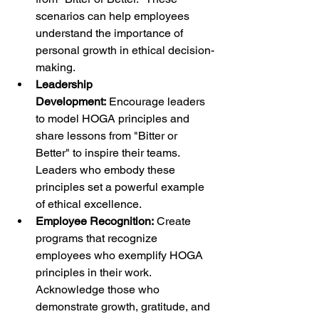
scenarios can help employees 
understand the importance of 
personal growth in ethical decision-
making.
Leadership 
Development:
 Encourage leaders 
to model HOGA principles and 
share lessons from "Bitter or 
Better" to inspire their teams. 
Leaders who embody these 
principles set a powerful example 
of ethical excellence.
Employee Recognition:
 Create 
programs that recognize 
employees who exemplify HOGA 
principles in their work. 
Acknowledge those who 
demonstrate growth, gratitude, and 