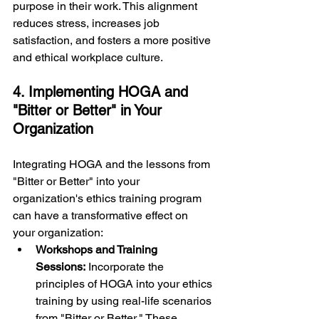
purpose in their work. This alignment 
reduces stress, increases job 
satisfaction, and fosters a more positive 
and ethical workplace culture.
4. Implementing HOGA and 
"Bitter or Better" in Your 
Organization
Integrating HOGA and the lessons from 
"Bitter or Better" into your 
organization's ethics training program 
can have a transformative effect on 
your organization:
Workshops and Training 
Sessions:
 Incorporate the 
principles of HOGA into your ethics 
training by using real-life scenarios 
from "Bitter or Better." These 