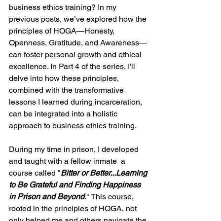
business ethics training? In my 
previous posts, we’ve explored how the 
principles of HOGA—Honesty, 
Openness, Gratitude, and Awareness—
can foster personal growth and ethical 
excellence. In Part 4 of the series, I'll 
delve into how these principles, 
combined with the transformative 
lessons I learned during incarceration, 
can be integrated into a holistic 
approach to business ethics training.
During my time in prison, I developed 
and taught with a fellow inmate  a 
course called "
Bitter or Better...Learning 
to Be Grateful and Finding Happiness 
in Prison and Beyond.
" This course, 
rooted in the principles of HOGA, not 
only helped me and others navigate the 