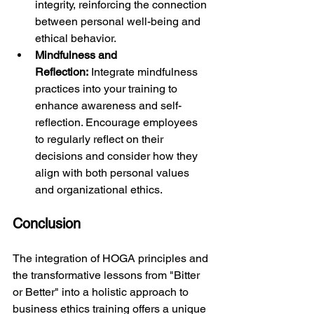
integrity, reinforcing the connection 
between personal well-being and 
ethical behavior.
Mindfulness and 
Reflection:
 Integrate mindfulness 
practices into your training to 
enhance awareness and self-
reflection. Encourage employees 
to regularly reflect on their 
decisions and consider how they 
align with both personal values 
and organizational ethics.
Conclusion
The integration of HOGA principles and 
the transformative lessons from "Bitter 
or Better" into a holistic approach to 
business ethics training offers a unique 