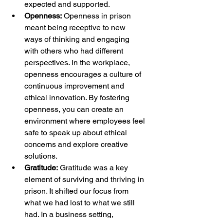
expected and supported.
Openness:
 Openness in prison 
meant being receptive to new 
ways of thinking and engaging 
with others who had different 
perspectives. In the workplace, 
openness encourages a culture of 
continuous improvement and 
ethical innovation. By fostering 
openness, you can create an 
environment where employees feel 
safe to speak up about ethical 
concerns and explore creative 
solutions.
Gratitude:
 Gratitude was a key 
element of surviving and thriving in 
prison. It shifted our focus from 
what we had lost to what we still 
had. In a business setting, 