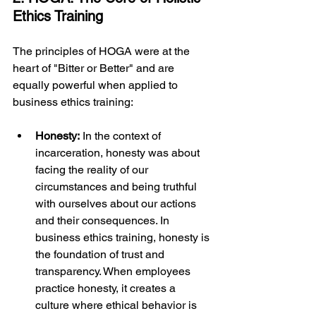
Ethics Training
The principles of HOGA were at the 
heart of "Bitter or Better" and are 
equally powerful when applied to 
business ethics training:
Honesty:
 In the context of 
incarceration, honesty was about 
facing the reality of our 
circumstances and being truthful 
with ourselves about our actions 
and their consequences. In 
business ethics training, honesty is 
the foundation of trust and 
transparency. When employees 
practice honesty, it creates a 
culture where ethical behavior is 