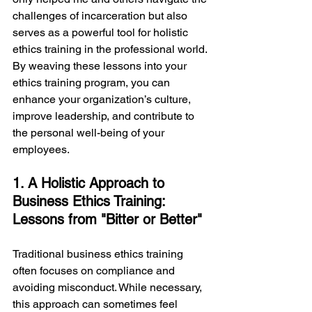
challenges of incarceration but also 
serves as a powerful tool for holistic 
ethics training in the professional world. 
By weaving these lessons into your 
ethics training program, you can 
enhance your organization’s culture, 
improve leadership, and contribute to 
the personal well-being of your 
employees.
1. A Holistic Approach to 
Business Ethics Training: 
Lessons from "Bitter or Better"
Traditional business ethics training 
often focuses on compliance and 
avoiding misconduct. While necessary, 
this approach can sometimes feel 