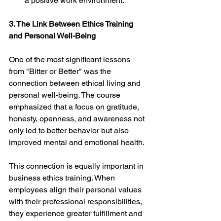
a positive work environment.
3. The Link Between Ethics Training 
and Personal Well-Being
One of the most significant lessons 
from "Bitter or Better" was the 
connection between ethical living and 
personal well-being. The course 
emphasized that a focus on gratitude, 
honesty, openness, and awareness not 
only led to better behavior but also 
improved mental and emotional health.
This connection is equally important in 
business ethics training. When 
employees align their personal values 
with their professional responsibilities, 
they experience greater fulfillment and 